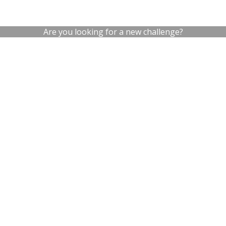
Are you looking for a new challenge?