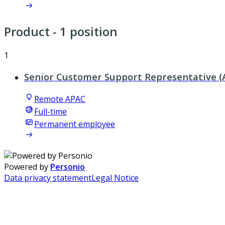
Product
- 1 position
1
Senior Customer Support Representative (
Remote APAC
Full-time
Permanent employee
Powered by
Personio
Data privacy statement
Legal Notice