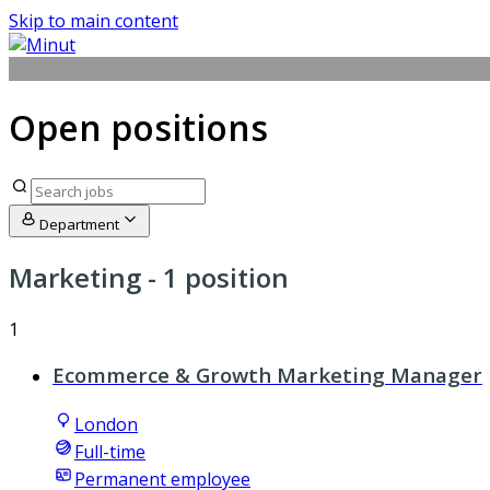
Skip to main content
Open positions
Department
Marketing
- 1 position
1
Ecommerce & Growth Marketing Manager
London
Full-time
Permanent employee